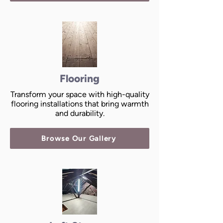
Flooring
Transform your space with high-quality
flooring installations that bring warmth
and durability.
Browse Our Gallery