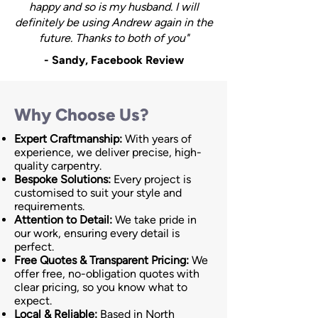
happy and so is my husband. I will
definitely be using Andrew again in the
future. Thanks to both of you"
- Sandy, Facebook Review
Why Choose Us?
Expert Craftmanship:
With years of
experience, we deliver precise, high-
quality carpentry.
Bespoke Solutions:
Every project is
customised to suit your style and
requirements.
Attention to Detail:
We take pride in
our work, ensuring every detail is
perfect.
Free Quotes & Transparent Pricing:
We
offer free, no-obligation quotes with
clear pricing, so you know what to
expect.
Local & Reliable:
Based in North