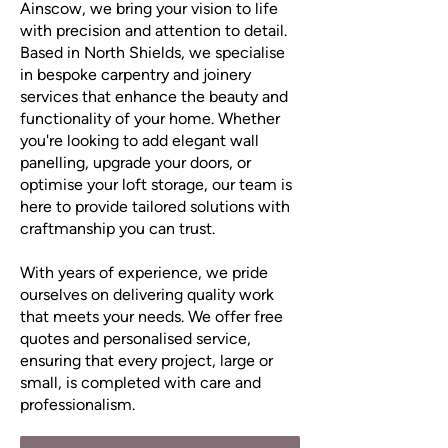
Ainscow, we bring your vision to life
with precision and attention to detail.
Based in North Shields, we specialise
in bespoke carpentry and joinery
services that enhance the beauty and
functionality of your home. Whether
you're looking to add elegant wall
panelling, upgrade your doors, or
optimise your loft storage, our team is
here to provide tailored solutions with
craftmanship you can trust.
With years of experience, we pride
ourselves on delivering quality work
that meets your needs. We offer free
quotes and personalised service,
ensuring that every project, large or
small, is completed with care and
professionalism.