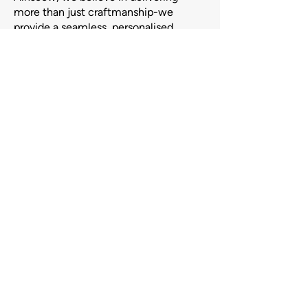
more than just craftmanship-we
provide a seamless, personalised
experience from consultation to
completion.
Our team works closely with you to
ensure your vision is brought to life
with precision and care, on time and
within budget.
Browse Our Gallery