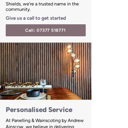
Shields, we're a trusted name in the
community.
Give us a call to get started
Call: 07377 518771
Personalised Service
At Panelling & Wainscoting by Andrew
Ainscow, we believe in delivering