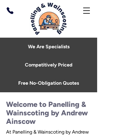
We Are Specialists
Competitively Priced
Free No-Obligation Quotes
Welcome to Panelling &
Wainscoting by Andrew
Ainscow
At Panelling & Wainscoting by Andrew