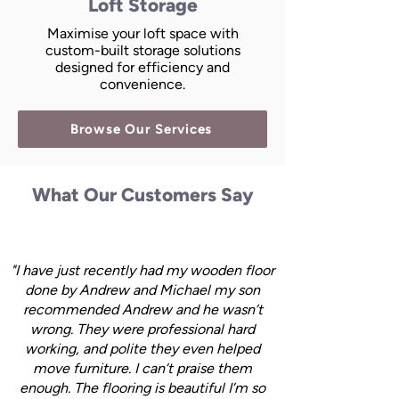
Loft Storage
Maximise your loft space with
custom-built storage solutions
designed for efficiency and
convenience.
Browse Our Services
What Our Customers Say
"I have just recently had my wooden floor
done by Andrew and Michael my son
recommended Andrew and he wasn’t
wrong. They were professional hard
working, and polite they even helped
move furniture. I can’t praise them
enough. The flooring is beautiful I’m so