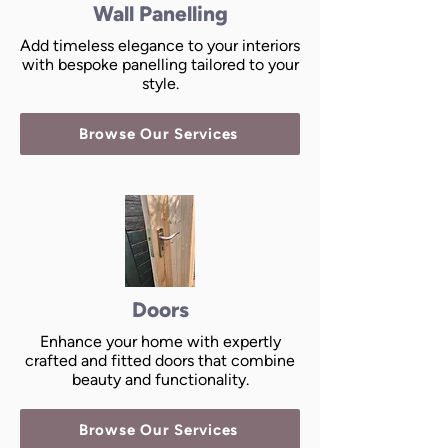
Wall Panelling
Add timeless elegance to your interiors
with bespoke panelling tailored to your
style.
Browse Our Services
Doors
Enhance your home with expertly
crafted and fitted doors that combine
beauty and functionality.
Browse Our Services