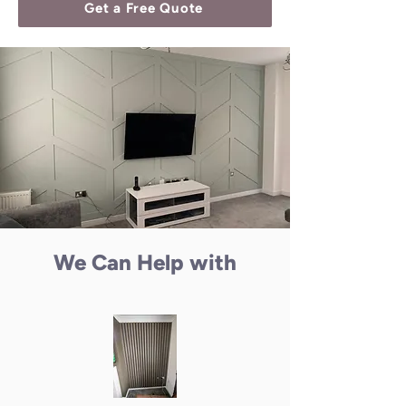
Get a Free Quote
We Can Help with